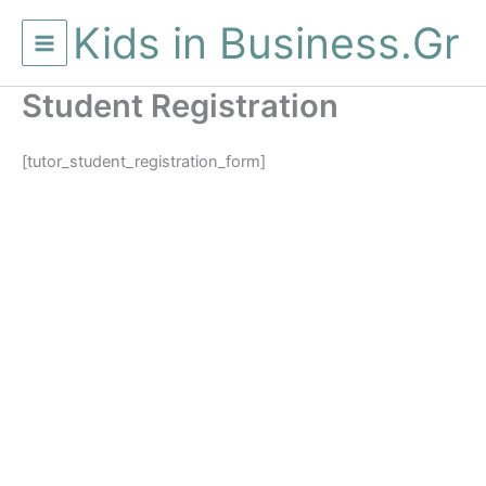
Μετάβαση
Kids in Business.Gr
στο
περιεχόμενο
Student Registration
[tutor_student_registration_form]