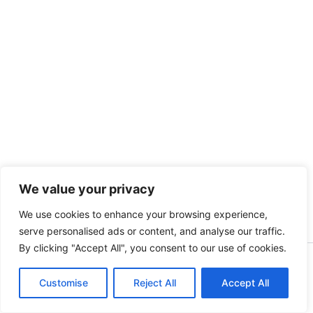
We value your privacy
We use cookies to enhance your browsing experience,
serve personalised ads or content, and analyse our traffic.
By clicking "Accept All", you consent to our use of cookies.
Copyright [kidsinbusiness] [2025] | Powered by [S.A]
Customise
Reject All
Accept All
English