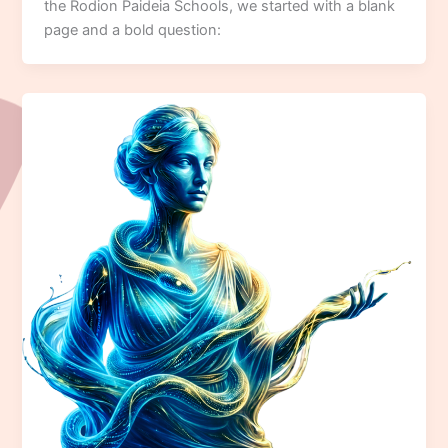
the Rodion Paideia Schools, we started with a blank
page and a bold question: