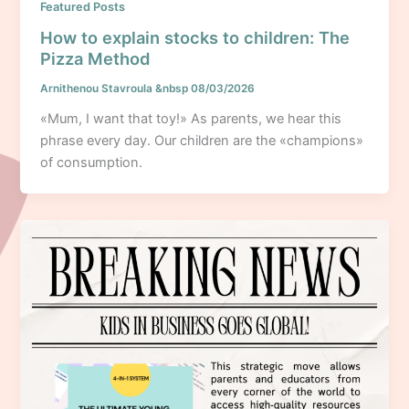
Featured Posts
How to explain stocks to children: The
Pizza Method
Arnithenou Stavroula
&nbsp
08/03/2026
«Mum, I want that toy!» As parents, we hear this
phrase every day. Our children are the «champions»
of consumption.