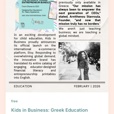
free
Kids in Business: Greek Education