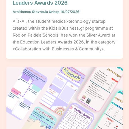
Leaders Awards 2026
Arnithenou Stavroula
&nbsp
16/07/2026
Alia-AI, the student medical-technology startup
created within the KidsInBusiness.gr programme at
Rodion Paideia Schools, has won the Silver Award at
the Education Leaders Awards 2026, in the category
«Collaboration with Businesses & Community».