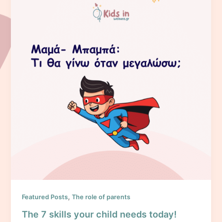
,
Featured Posts
The role of parents
The 7 skills your child needs today!