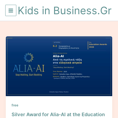
Skip
Kids in Business.Gr
to
content
free
Silver Award for Alia-AI at the Education