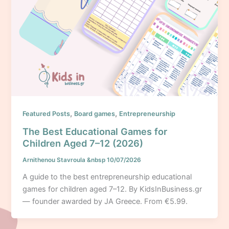
,
,
Featured Posts
Board games
Entrepreneurship
The Best Educational Games for
Children Aged 7–12 (2026)
Arnithenou Stavroula
&nbsp
10/07/2026
A guide to the best entrepreneurship educational
games for children aged 7–12. By KidsInBusiness.gr
— founder awarded by JA Greece. From €5.99.