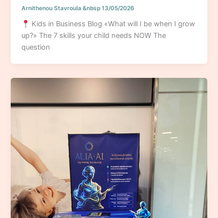
Arnithenou Stavroula
&nbsp
13/05/2026
Kids in Business Blog «What will I be when I grow
up?» The 7 skills your child needs NOW The
question