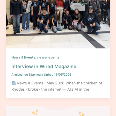
,
News & Events
news- events
Interview in Wired Magazine
Arnithenou Stavroula
&nbsp
16/05/2026
News & Events · May 2026 When the children of
Rhodes «broke» the internet — Alia AI in the