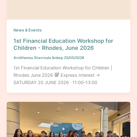
News & Events
1st Financial Education Workshop for
Children - Rhodes, June 2026
Arnithenou Stavroula
&nbsp
25/05/2026
1st Financial Education Workshop for Children |
Rhodes June 2026
Express Interest →
SATURDAY 20 JUNE 2026 · 11:00–13:00