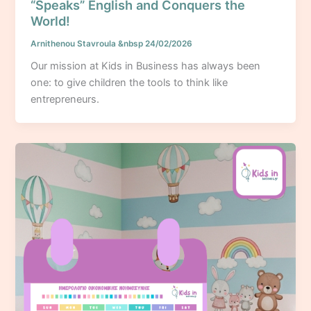
“Speaks” English and Conquers the
World!
Arnithenou Stavroula
&nbsp
24/02/2026
Our mission at Kids in Business has always been
one: to give children the tools to think like
entrepreneurs.