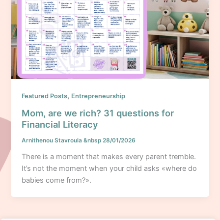
,
Featured Posts
Entrepreneurship
Mom, are we rich? 31 questions for
Financial Literacy
Arnithenou Stavroula
&nbsp
28/01/2026
There is a moment that makes every parent tremble.
It’s not the moment when your child asks «where do
babies come from?».