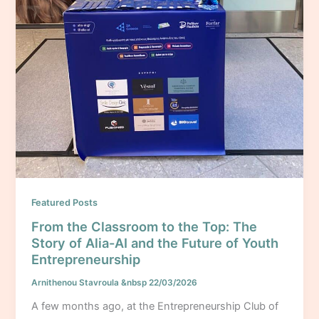
Featured Posts
From the Classroom to the Top: The
Story of Alia-AI and the Future of Youth
Entrepreneurship
Arnithenou Stavroula
&nbsp
22/03/2026
A few months ago, at the Entrepreneurship Club of