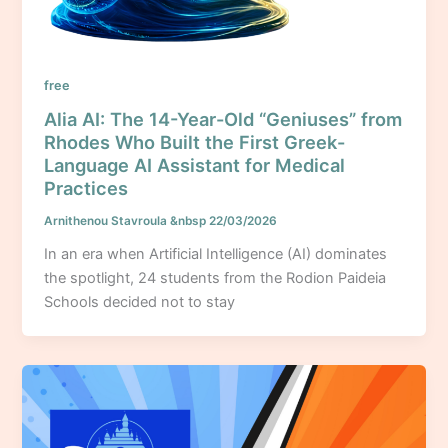
free
Alia AI: The 14-Year-Old “Geniuses” from
Rhodes Who Built the First Greek-
Language AI Assistant for Medical
Practices
Arnithenou Stavroula
&nbsp
22/03/2026
In an era when Artificial Intelligence (AI) dominates
the spotlight, 24 students from the Rodion Paideia
Schools decided not to stay