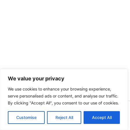
We value your privacy
We use cookies to enhance your browsing experience,
serve personalised ads or content, and analyse our traffic.
By clicking "Accept All", you consent to our use of cookies.
Copyright [kidsinbusiness] [2025] | Powered by [S.A]
Customise
Reject All
Accept All
English