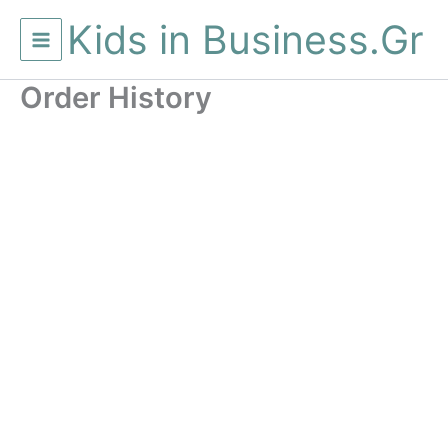
Μετάβαση
Kids in Business.Gr
στο
περιεχόμενο
Order History