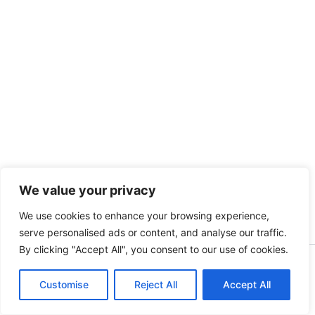
We value your privacy
We use cookies to enhance your browsing experience,
serve personalised ads or content, and analyse our traffic.
By clicking "Accept All", you consent to our use of cookies.
Copyright [kidsinbusiness] [2025] | Powered by [S.A]
Customise
Reject All
Accept All
English