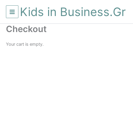
Μετάβαση
Kids in Business.Gr
στο
περιεχόμενο
Checkout
Your cart is empty.