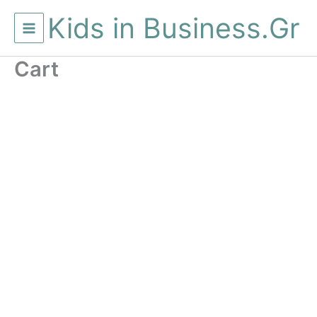
Μετάβαση
Kids in Business.Gr
στο
περιεχόμενο
Cart