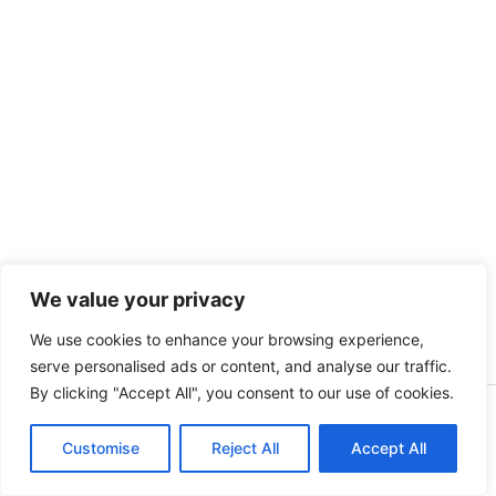
We value your privacy
We use cookies to enhance your browsing experience,
serve personalised ads or content, and analyse our traffic.
By clicking "Accept All", you consent to our use of cookies.
Copyright [kidsinbusiness] [2025] | Powered by [S.A]
Customise
Reject All
Accept All
English